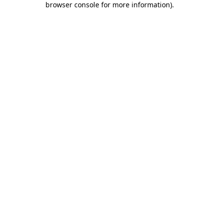
browser console for more information)
.