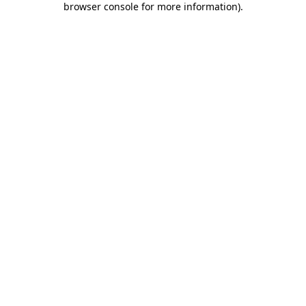
browser console for more information)
.