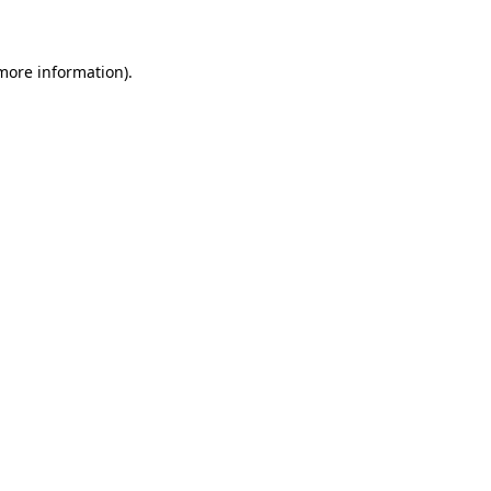
 more information)
.