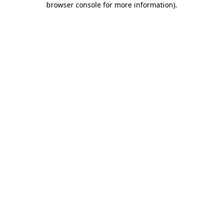
browser console for more information)
.