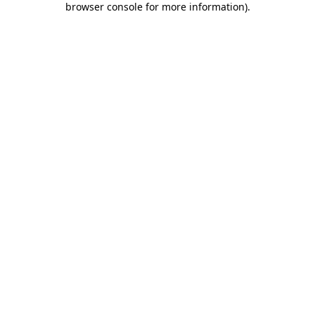
browser console for more information)
.