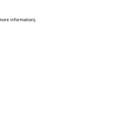
 more information)
.