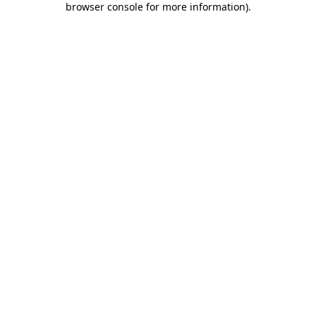
browser console for more information)
.