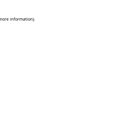
 more information)
.