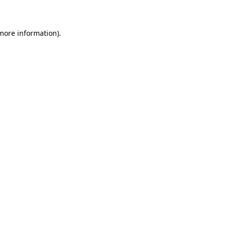
 more information)
.