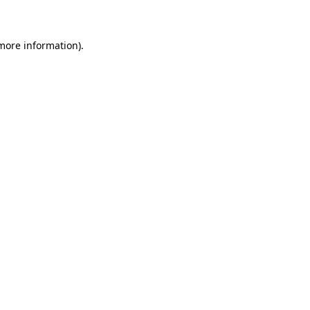
 more information)
.