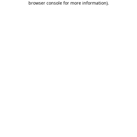
browser console for more information)
.