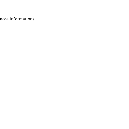
 more information)
.