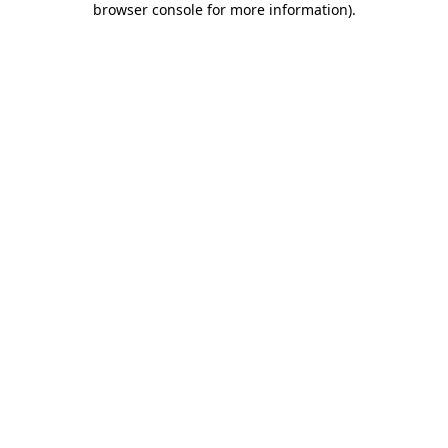
browser console for more information)
.