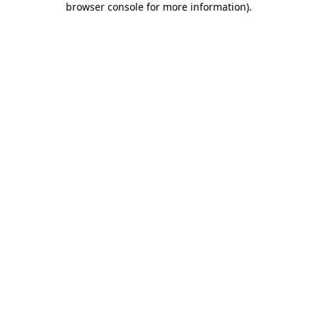
browser console for more information)
.