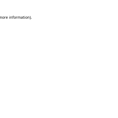
 more information)
.