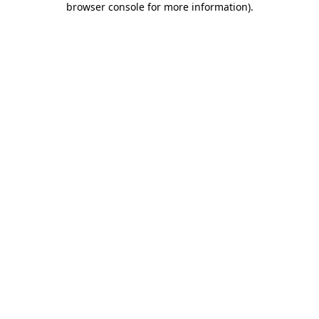
browser console for more information)
.