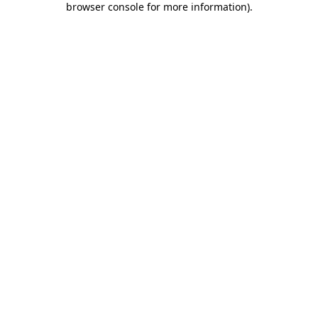
browser console for more information)
.