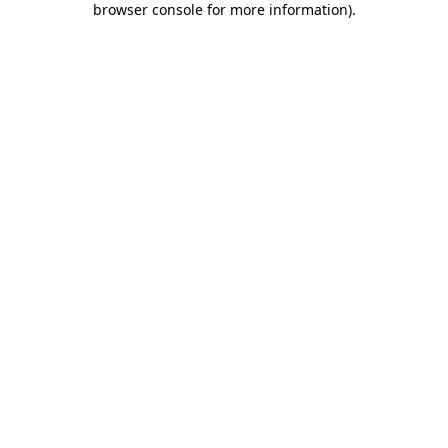
browser console for more information)
.