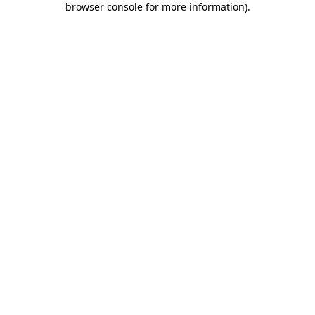
browser console for more information)
.