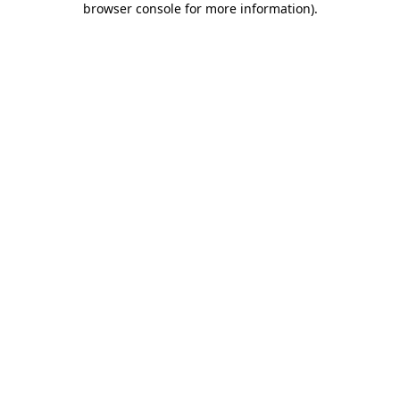
browser console for more information)
.