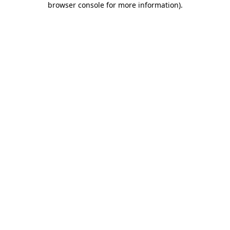
browser console for more information)
.