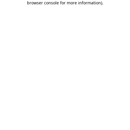
browser console for more information)
.