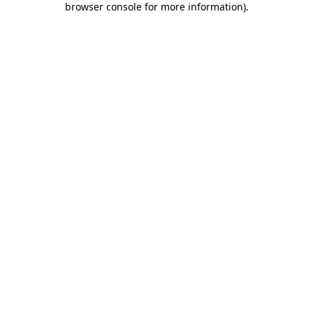
browser console for more information)
.