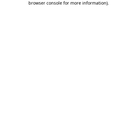
browser console for more information)
.