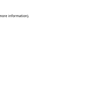
 more information)
.