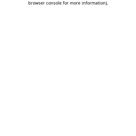
browser console for more information)
.