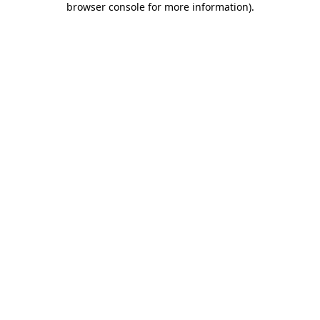
browser console for more information)
.