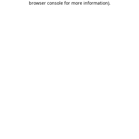
browser console for more information)
.