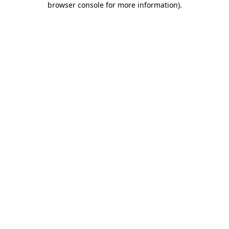
browser console for more information)
.