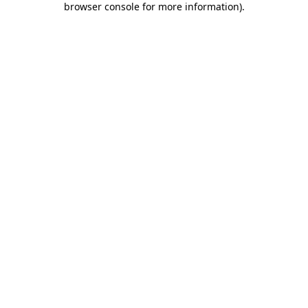
browser console for more information)
.