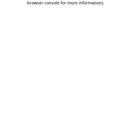
browser console for more information)
.