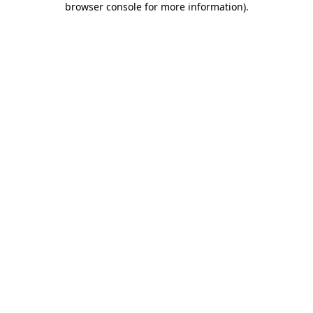
browser console for more information)
.