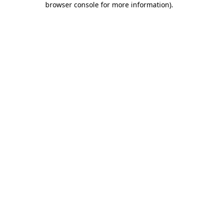
browser console for more information)
.