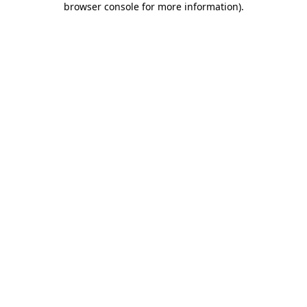
browser console for more information)
.