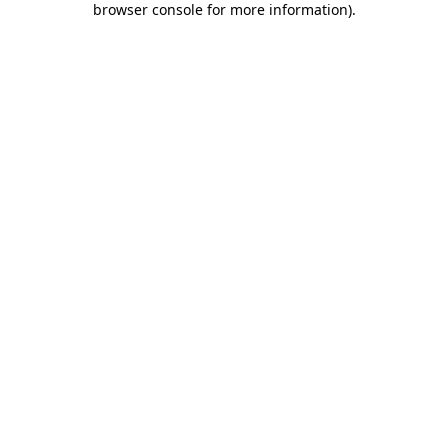
browser console for more information)
.