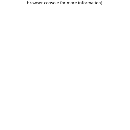
browser console for more information)
.