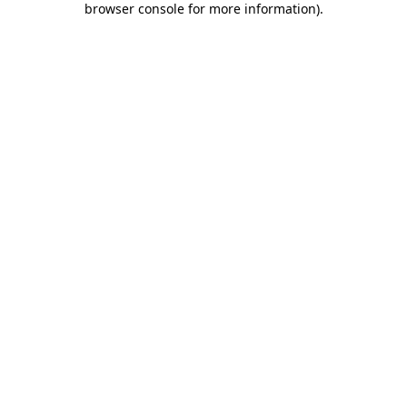
browser console for more information)
.