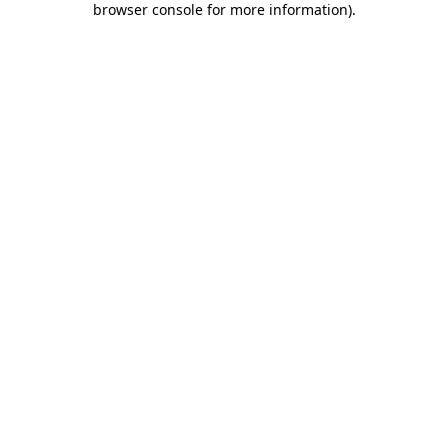
browser console for more information)
.