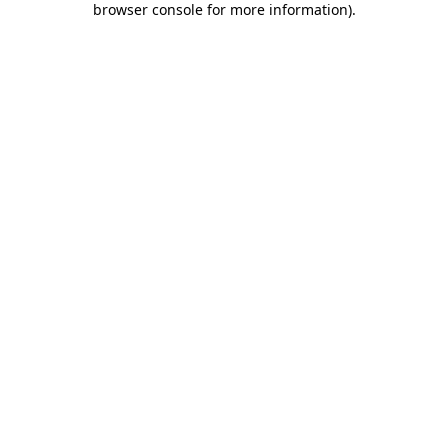
browser console for more information)
.