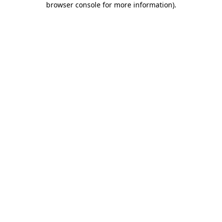
browser console for more information)
.