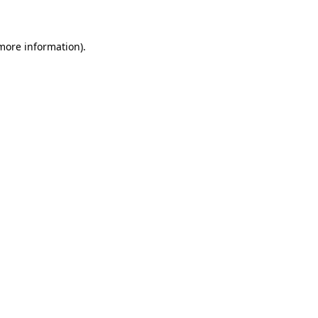
 more information)
.