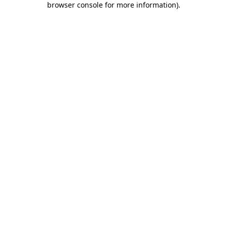
browser console for more information)
.