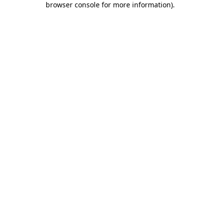
browser console for more information)
.