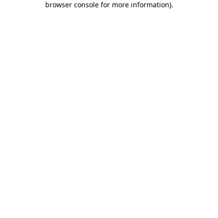
browser console for more information)
.