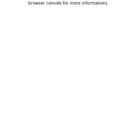
browser console for more information)
.