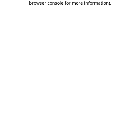
browser console for more information)
.