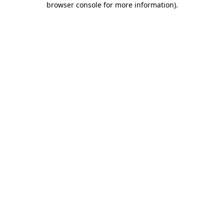
browser console for more information)
.