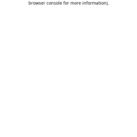
browser console for more information)
.