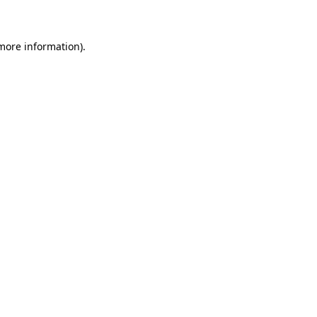
 more information)
.