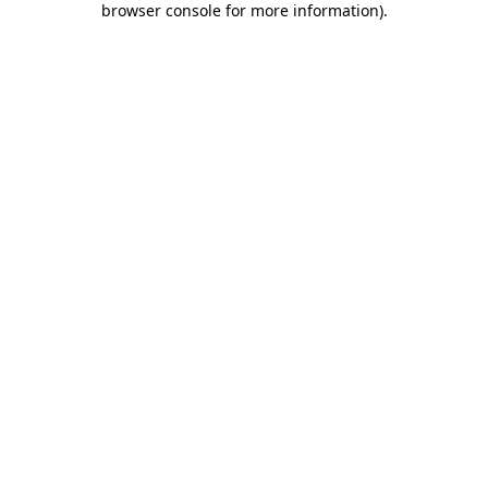
browser console for more information)
.